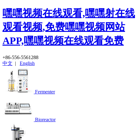
嘿嘿视频在线观看,嘿嘿射在线
观看视频,免费嘿嘿视频网站
APP,嘿嘿视频在线观看免费
+86-556-5561288
中文
|
English
Fermenter
Bioreactor