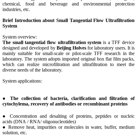
chemical, food and beverage and environmental protection
industries, etc.
Brief Introduction about Small Tangential Flow Ultrafiltration
System
System overview:
The small tangential flow ultrafiltration system
is a TFF device
designed and developed by
Beijing H
olves
for laboratory users. It is
mainly suitable for small-scale or pilot-scale TFF research in the
laboratory. The system adopts imported original box flat film packs,
which can realize microfiltration and ultrafiltration to meet the
diverse needs of the laboratory.
System applications:
● The collection of bacteria, clarification and filtration of
cytochylema, recovery of antibodies or recombinant proteins
● Concentration and desalting of proteins, peptides or nucleic
acids (DNA / RNA/ oligonucleotides)
● Remove heat, impurities or molecules in water, buffer, medium
solution, etc.