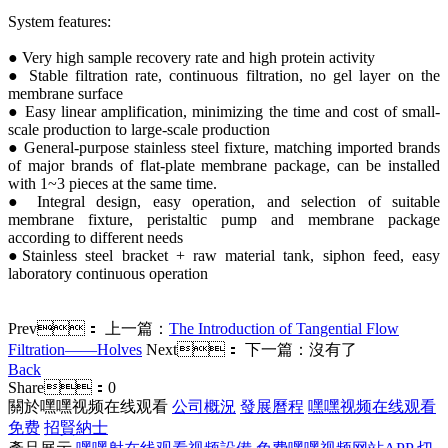
System features:
● Very high sample recovery rate and high protein activity
● Stable filtration rate, continuous filtration, no gel layer on the
membrane surface
● Easy linear amplification, minimizing the time and cost of small-
scale production to large-scale production
● General-purpose stainless steel fixture, matching imported brands
of major brands of flat-plate membrane package, can be installed
with 1~3 pieces at the same time.
● Integral design, easy operation, and selection of suitable
membrane fixture, peristaltic pump and membrane package
according to different needs
●Stainless steel bracket + raw material tank, siphon feed, easy
laboratory continuous operation
Prev：
上一篇：
The Introduction of Tangential Flow
Filtration——Holves
Next：
下一篇：沒有了
Back
Share：
0
關於嘿嘿视频在线观看
公司概況
發展曆程
嘿嘿视频在线观看
免费
招賢納士