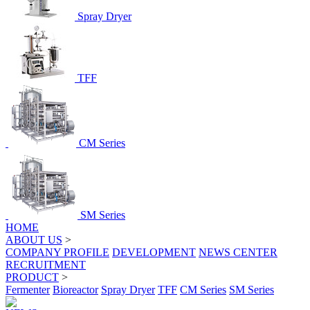
Spray Dryer
TFF
CM Series
SM Series
HOME
ABOUT US
>
COMPANY PROFILE
DEVELOPMENT
NEWS CENTER
RECRUITMENT
PRODUCT
>
Fermenter
Bioreactor
Spray Dryer
TFF
CM Series
SM Series