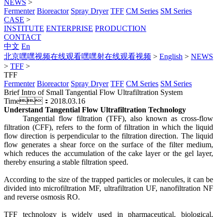
NEWS
>
Fermenter
Bioreactor
Spray Dryer
TFF
CM Series
SM Series
CASE
>
INSTITUTE
ENTERPRISE
PRODUCTION
CONTACT
中文
En
北京嘿嘿视频在线观看嘿嘿射在线观看视频
>
English
>
NEWS
>
TFF
>
TFF
Fermenter
Bioreactor
Spray Dryer
TFF
CM Series
SM Series
Brief Intro of Small Tangential Flow Ultrafiltration System
Time：2018.03.16
Understand Tangential Flow Ultrafiltration Technology
Tangential flow filtration (TFF), also known as cross-flow
filtration (CFF), refers to the form of filtration in which the liquid
flow direction is perpendicular to the filtration direction. The liquid
flow generates a shear force on the surface of the filter medium,
which reduces the accumulation of the cake layer or the gel layer,
thereby ensuring a stable filtration speed.
According to the size of the trapped particles or molecules, it can be
divided into microfiltration MF, ultrafiltration UF, nanofiltration NF
and reverse osmosis RO.
TFF technology is widely used in pharmaceutical, biological,